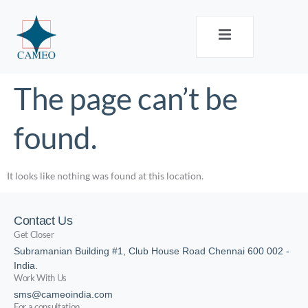
The page can’t be
found.
It looks like nothing was found at this location.
Contact Us
Get Closer
Subramanian Building #1, Club House Road Chennai 600 002 -
India.
Work With Us
sms@cameoindia.com
For a consultation