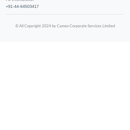
+91-44-64503417
© All Copyright 2024 by Cameo Corporate Services Limited