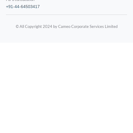
+91-44-64503417
© All Copyright 2024 by Cameo Corporate Services Limited