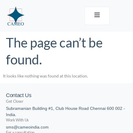
The page can’t be
found.
It looks like nothing was found at this location.
Contact Us
Get Closer
Subramanian Building #1, Club House Road Chennai 600 002 -
India.
Work With Us
sms@cameoindia.com
For a consultation