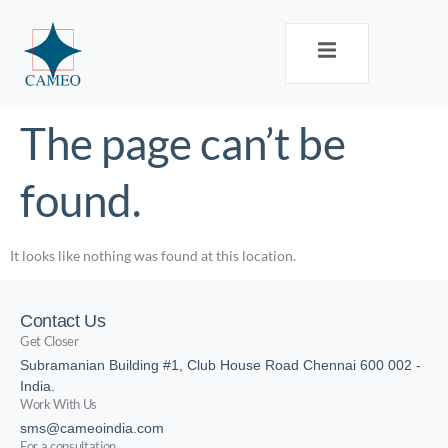
The page can’t be
found.
It looks like nothing was found at this location.
Contact Us
Get Closer
Subramanian Building #1, Club House Road Chennai 600 002 -
India.
Work With Us
sms@cameoindia.com
For a consultation