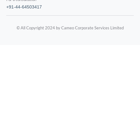
+91-44-64503417
© All Copyright 2024 by Cameo Corporate Services Limited