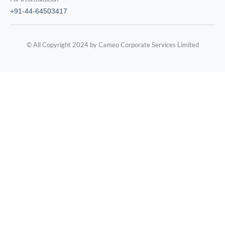
+91-44-64503417
© All Copyright 2024 by Cameo Corporate Services Limited