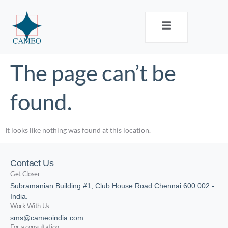
The page can’t be
found.
It looks like nothing was found at this location.
Contact Us
Get Closer
Subramanian Building #1, Club House Road Chennai 600 002 -
India.
Work With Us
sms@cameoindia.com
For a consultation