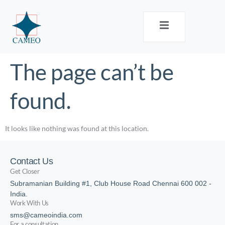
The page can’t be
found.
It looks like nothing was found at this location.
Contact Us
Get Closer
Subramanian Building #1, Club House Road Chennai 600 002 -
India.
Work With Us
sms@cameoindia.com
For a consultation