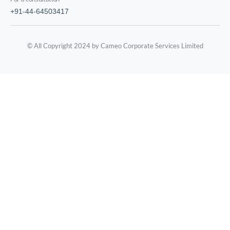
+91-44-64503417
© All Copyright 2024 by Cameo Corporate Services Limited