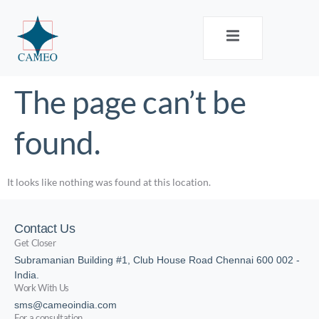
The page can’t be
found.
It looks like nothing was found at this location.
Contact Us
Get Closer
Subramanian Building #1, Club House Road Chennai 600 002 -
India.
Work With Us
sms@cameoindia.com
For a consultation