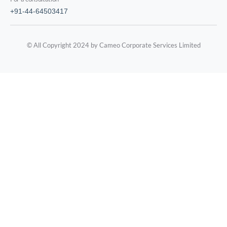
+91-44-64503417
© All Copyright 2024 by Cameo Corporate Services Limited