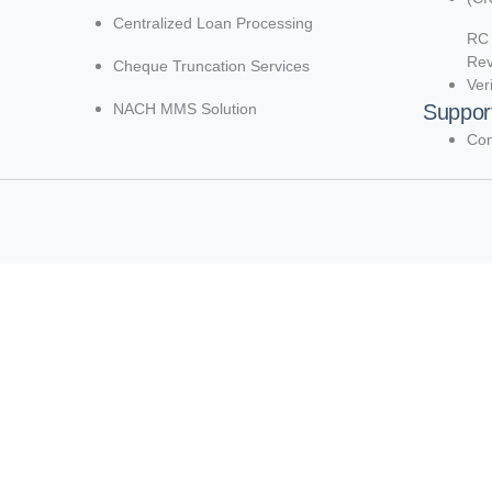
Centralized Loan Processing
RC 
Re
Cheque Truncation Services
Ver
NACH MMS Solution
Suppor
Con