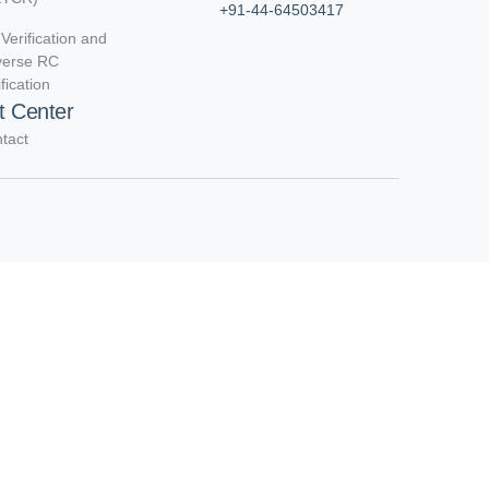
+91-44-64503417
Verification and
verse RC
ification
t Center
tact