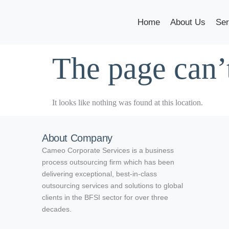
Home
About Us
Ser
The page can’
It looks like nothing was found at this location.
About Company
Cameo Corporate Services is a business
process outsourcing firm which has been
delivering exceptional, best-in-class
outsourcing services and solutions to global
clients in the BFSI sector for over three
decades.