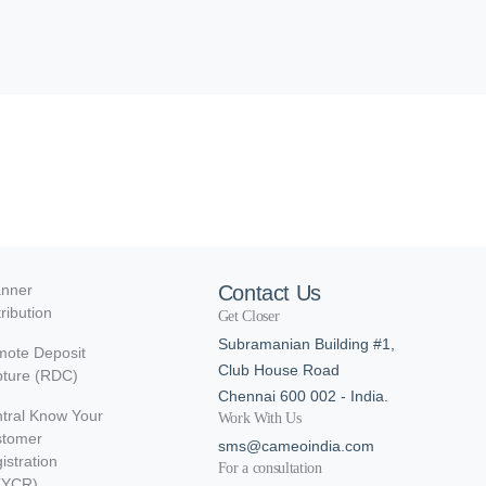
nner
Contact Us
tribution
Get Closer
Subramanian Building #1,
ote Deposit
Club House Road
ture (RDC)
Chennai 600 002 - India.
tral Know Your
Work With Us
stomer
sms@cameoindia.com
istration
For a consultation
KYCR)