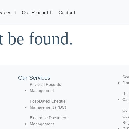
vices
Our Product
Contact
t be found.
Our Services
Sca
Dis
Physical Records
Management
Rem
Cap
Post-Dated Cheque
Management (PDC)
Cen
Cu
Electronic Document
Reg
Management
(C