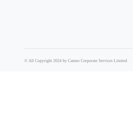
© All Copyright 2024 by Cameo Corporate Services Limited