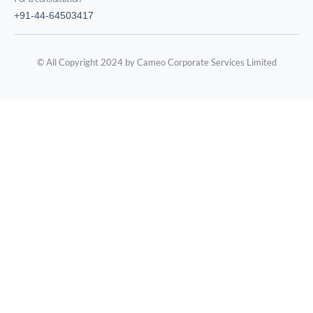
+91-44-64503417
© All Copyright 2024 by Cameo Corporate Services Limited