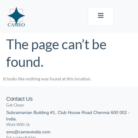
The page can’t be
found.
It looks like nothing was found at this location.
Contact Us
Get Closer
Subramanian Building #1, Club House Road Chennai 600 002 -
India.
Work With Us
sms@cameoindia.com
For a consultation