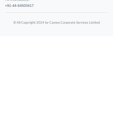
+91-44-64503417
© All Copyright 2024 by Cameo Corporate Services Limited