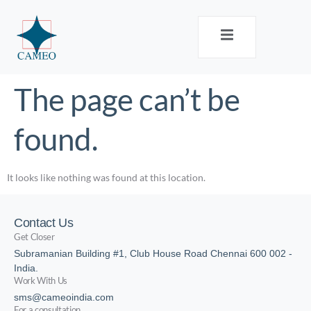
The page can’t be
found.
It looks like nothing was found at this location.
Contact Us
Get Closer
Subramanian Building #1, Club House Road Chennai 600 002 -
India.
Work With Us
sms@cameoindia.com
For a consultation