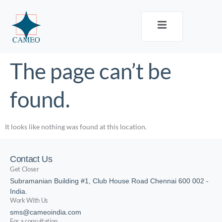
The page can’t be
found.
It looks like nothing was found at this location.
Contact Us
Get Closer
Subramanian Building #1, Club House Road Chennai 600 002 -
India.
Work With Us
sms@cameoindia.com
For a consultation