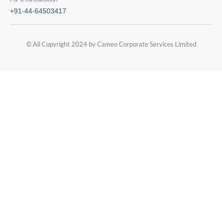
+91-44-64503417
© All Copyright 2024 by Cameo Corporate Services Limited