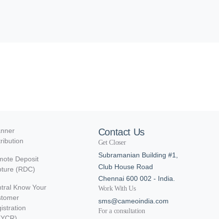
nner
Contact Us
tribution
Get Closer
Subramanian Building #1,
ote Deposit
Club House Road
ture (RDC)
Chennai 600 002 - India.
tral Know Your
Work With Us
stomer
sms@cameoindia.com
istration
For a consultation
KYCR)