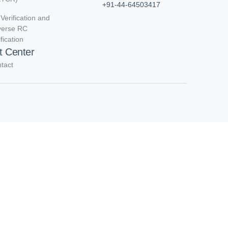
+91-44-64503417
Verification and
verse RC
ification
t Center
tact