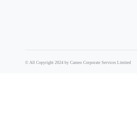
© All Copyright 2024 by Cameo Corporate Services Limited