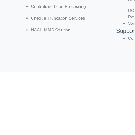
Centralized Loan Processing
RC 
Re
Cheque Truncation Services
Ver
NACH MMS Solution
Suppor
Con