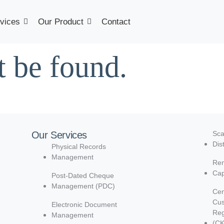
vices
Our Product
Contact
t be found.
Our Services
Sca
Dis
Physical Records
Management
Rem
Cap
Post-Dated Cheque
Management (PDC)
Cen
Cu
Electronic Document
Reg
Management
(C