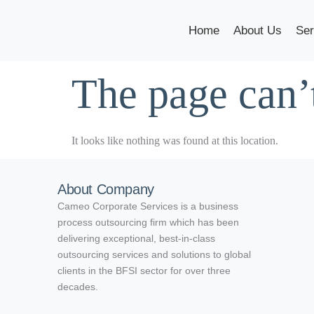
Home
About Us
Ser
The page can’
It looks like nothing was found at this location.
About Company
Cameo Corporate Services is a business
process outsourcing firm which has been
delivering exceptional, best-in-class
outsourcing services and solutions to global
clients in the BFSI sector for over three
decades.