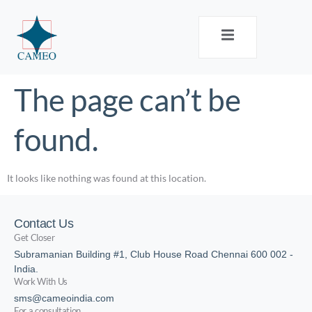
The page can’t be
found.
It looks like nothing was found at this location.
Contact Us
Get Closer
Subramanian Building #1, Club House Road Chennai 600 002 -
India.
Work With Us
sms@cameoindia.com
For a consultation