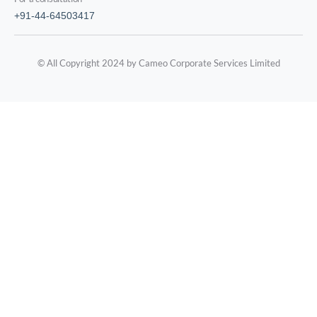
+91-44-64503417
© All Copyright 2024 by Cameo Corporate Services Limited