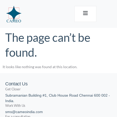
The page can’t be
found.
It looks like nothing was found at this location.
Contact Us
Get Closer
Subramanian Building #1, Club House Road Chennai 600 002 -
India.
Work With Us
sms@cameoindia.com
For a consultation