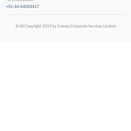
+91-44-64503417
© All Copyright 2024 by Cameo Corporate Services Limited