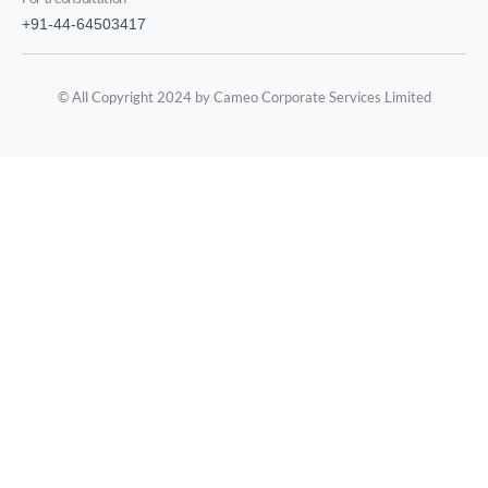
+91-44-64503417
© All Copyright 2024 by Cameo Corporate Services Limited