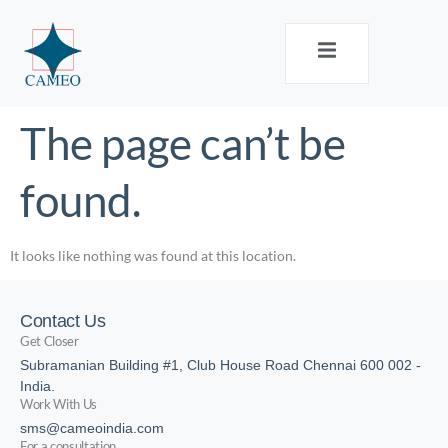
The page can’t be
found.
It looks like nothing was found at this location.
Contact Us
Get Closer
Subramanian Building #1, Club House Road Chennai 600 002 -
India.
Work With Us
sms@cameoindia.com
For a consultation