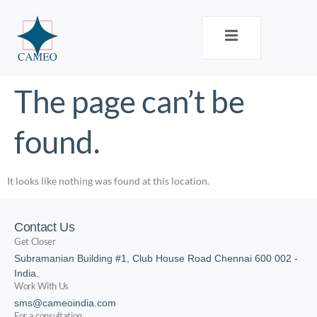
The page can’t be
found.
It looks like nothing was found at this location.
Contact Us
Get Closer
Subramanian Building #1, Club House Road Chennai 600 002 -
India.
Work With Us
sms@cameoindia.com
For a consultation