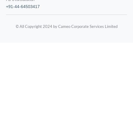
+91-44-64503417
© All Copyright 2024 by Cameo Corporate Services Limited