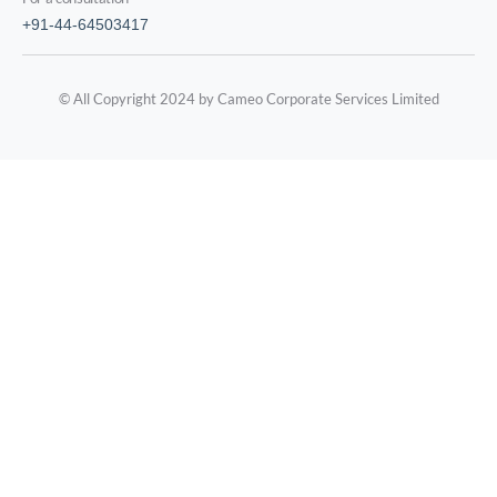
+91-44-64503417
© All Copyright 2024 by Cameo Corporate Services Limited