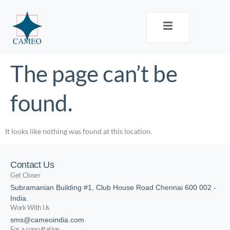
The page can’t be
found.
It looks like nothing was found at this location.
Contact Us
Get Closer
Subramanian Building #1, Club House Road Chennai 600 002 -
India.
Work With Us
sms@cameoindia.com
For a consultation