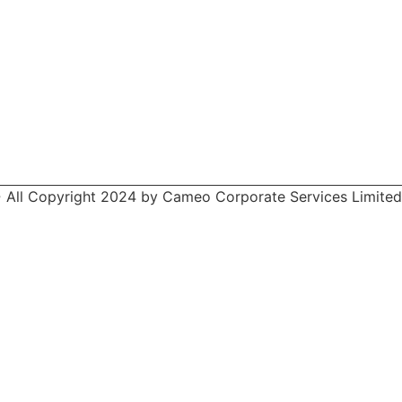
 All Copyright 2024 by Cameo Corporate Services Limited