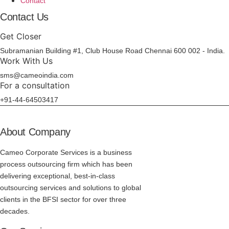
Contact
Contact Us
Get Closer
Subramanian Building #1, Club House Road Chennai 600 002 - India.
Work With Us
sms@cameoindia.com
For a consultation
+91-44-64503417
About Company
Cameo Corporate Services is a business
process outsourcing firm which has been
delivering exceptional, best-in-class
outsourcing services and solutions to global
clients in the BFSI sector for over three
decades.