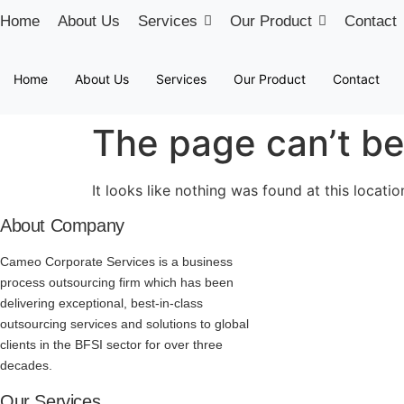
Skip
Home
About Us
Services
Our Product
Contact
to
content
Home
About Us
Services
Our Product
Contact
The page can’t be
It looks like nothing was found at this locatio
About Company
Cameo Corporate Services is a business
process outsourcing firm which has been
delivering exceptional, best-in-class
outsourcing services and solutions to global
clients in the BFSI sector for over three
decades.
Our Services