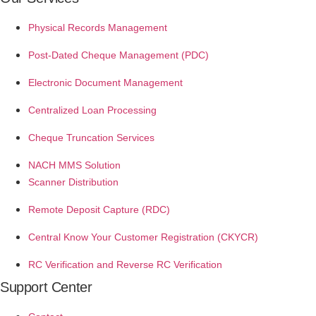
Physical Records Management
Post-Dated Cheque Management (PDC)
Electronic Document Management
Centralized Loan Processing
Cheque Truncation Services
NACH MMS Solution
Scanner Distribution
Remote Deposit Capture (RDC)
Central Know Your Customer Registration (CKYCR)
RC Verification and Reverse RC Verification
Support Center