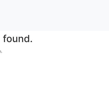
 found.
n.