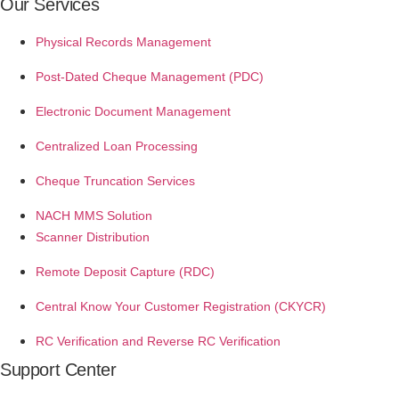
Our Services
Physical Records Management
Post-Dated Cheque Management (PDC)
Electronic Document Management
Centralized Loan Processing
Cheque Truncation Services
NACH MMS Solution
Scanner Distribution
Remote Deposit Capture (RDC)
Central Know Your Customer Registration (CKYCR)
RC Verification and Reverse RC Verification
Support Center