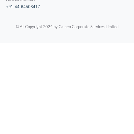
+91-44-64503417
© All Copyright 2024 by Cameo Corporate Services Limited