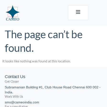
The page can’t be
found.
It looks like nothing was found at this location.
Contact Us
Get Closer
Subramanian Building #1, Club House Road Chennai 600 002 -
India.
Work With Us
sms@cameoindia.com
For a consultation