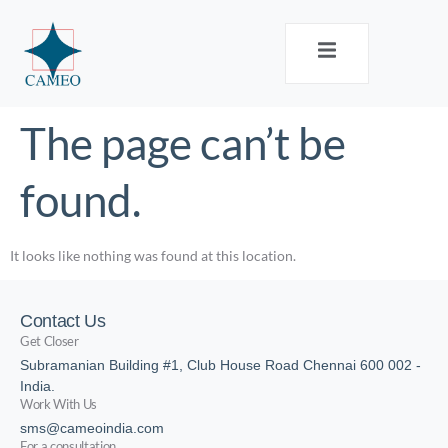
The page can’t be
found.
It looks like nothing was found at this location.
Contact Us
Get Closer
Subramanian Building #1, Club House Road Chennai 600 002 -
India.
Work With Us
sms@cameoindia.com
For a consultation