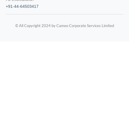
+91-44-64503417
© All Copyright 2024 by Cameo Corporate Services Limited