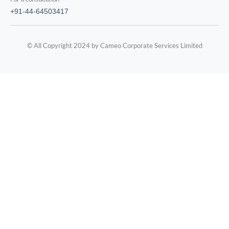
+91-44-64503417
© All Copyright 2024 by Cameo Corporate Services Limited