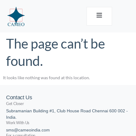
The page can’t be
found.
It looks like nothing was found at this location.
Contact Us
Get Closer
Subramanian Building #1, Club House Road Chennai 600 002 -
India.
Work With Us
sms@cameoindia.com
For a consultation