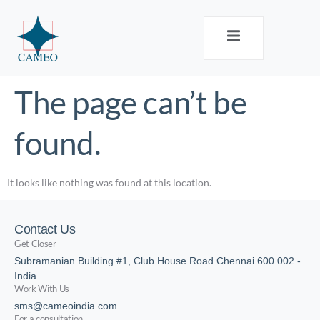
The page can’t be
found.
It looks like nothing was found at this location.
Contact Us
Get Closer
Subramanian Building #1, Club House Road Chennai 600 002 -
India.
Work With Us
sms@cameoindia.com
For a consultation