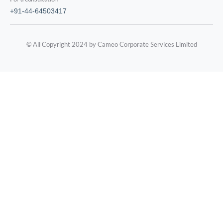
+91-44-64503417
© All Copyright 2024 by Cameo Corporate Services Limited