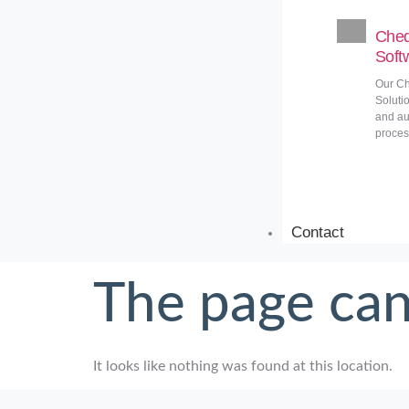
Cheq
Soft
Our Ch
Soluti
and au
proces
Contact
The page can
It looks like nothing was found at this location.