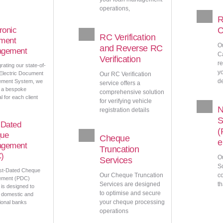
operations,
R
ronic
C
RC Verification
ment
O
and Reverse RC
gement
C
Verification
r
rating our state-of-
y
 Electric Document
Our RC Verification
d
ment System, we
service offers a
 a bespoke
comprehensive solution
l for each client
for verifying vehicle
registration details
S
-Dated
(
ue
Cheque
e
gement
Truncation
)
O
Services
So
st-Dated Cheque
Our Cheque Truncation
c
ment (PDC)
Services are designed
th
 is designed to
to optimise and secure
 domestic and
your cheque processing
tional banks
operations