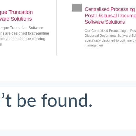
Centralised Processing 
ue Truncation
Post-Disbursal Docume
ware Solutions
Software Solutions
eque Truncation Software
Our Centralised Processing of Pos
ons are designed to streamline
Disbursal Documents Software Solu
tomate the cheque clearing
specifically designed to optimise th
s
managemen
’t be found.