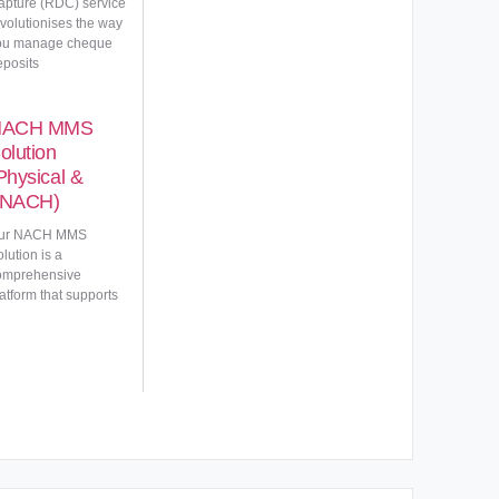
apture (RDC) service
evolutionises the way
ou manage cheque
eposits
NACH MMS
olution
Physical &
NACH)
ur NACH MMS
lution is a
omprehensive
atform that supports