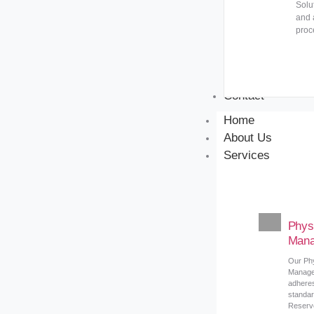
Solu
and 
proc
Contact
Home
About Us
Services
Phys
Mana
Our Ph
Manage
adheres
standar
Reserve