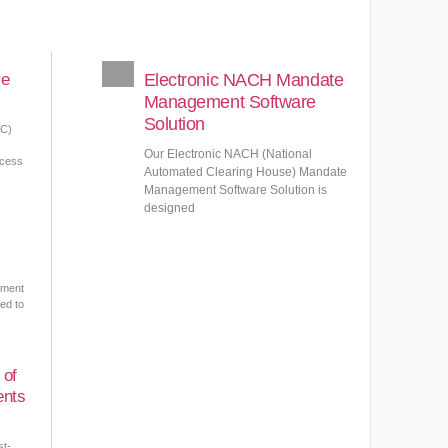
re
Electronic NACH Mandate
Management Software
Solution
DC)
Our Electronic NACH (National
ocess
Automated Clearing House) Mandate
Management Software Solution is
designed
ement
ed to
 of
ents
st-