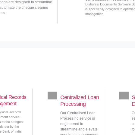
tions are designed to streamline
Disbursal Documents Software So
automate the cheque clearing
is specifically designed to optimis
ess
managemen
ical Records
Centralized Loan
S
gement
Processing
D
ysical Records
Our Centralised Loan
O
ment service
Processing service is
se
 to the stringent
engineered to
c
ds set by the
streamline and elevate
fo
 Bank of India
your loan management