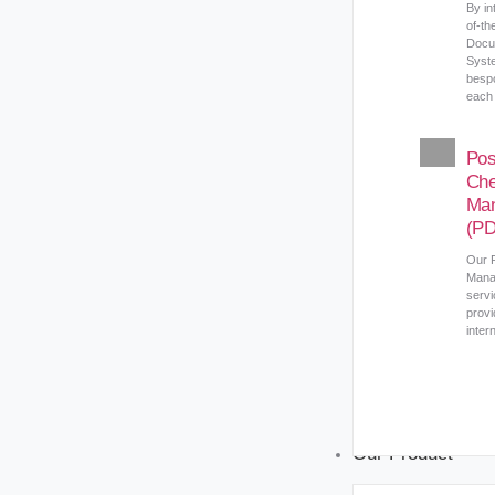
By in
of-th
Docu
Syst
bespo
each 
Pos
Ch
Ma
(P
Our 
Mana
servi
provi
inter
Our Product