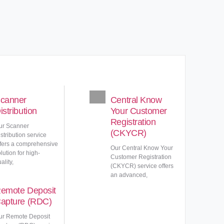
canner
Central Know
istribution
Your Customer
Registration
ur Scanner
(CKYCR)
stribution service
ffers a comprehensive
Our Central Know Your
lution for high-
Customer Registration
ality,
(CKYCR) service offers
an advanced,
emote Deposit
apture (RDC)
ur Remote Deposit