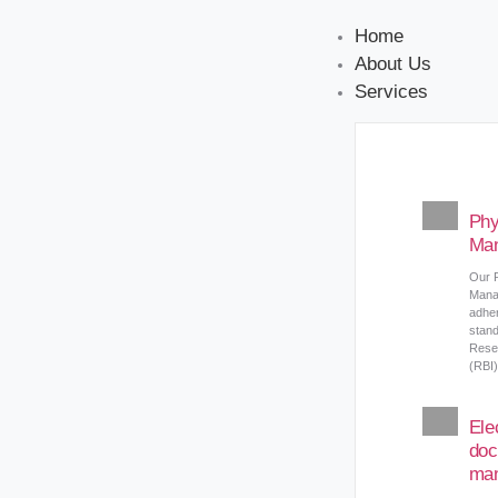
Home
About Us
Services
Phy
Ma
Our 
Mana
adher
stand
Reser
(RBI)
Ele
doc
ma