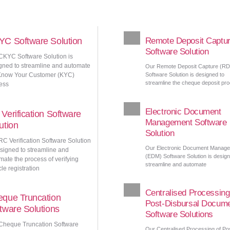
C Software Solution
Remote Deposit Captu
Software Solution
CKYC Software Solution is
gned to streamline and automate
Our Remote Deposit Capture (R
Know Your Customer (KYC)
Software Solution is designed to
streamline the cheque deposit pr
ess
Electronic Document
Verification Software
Management Software
ution
Solution
RC Verification Software Solution
Our Electronic Document Manag
esigned to streamline and
(EDM) Software Solution is design
mate the process of verifying
streamline and automate
le registration
Centralised Processing
que Truncation
Post-Disbursal Docum
tware Solutions
Software Solutions
Cheque Truncation Software
Our Centralised Processing of Po