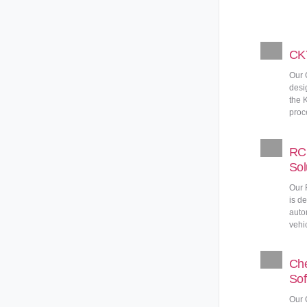
CKY
Our 
desi
the 
proc
RC 
Sol
Our 
is d
auto
vehic
Che
Sof
Our 