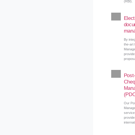
(RBI).
Elect
docu
mana
By integ
the-art
Manage
provide
proposa
Post
Cheq
Mana
(PDC
Our Po
Manage
service
provide
interna