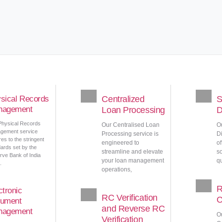
sical Records
Centralized
S
nagement
Loan Processing
D
Physical Records
Our Centralised Loan
O
gement service
Processing service is
Di
es to the stringent
engineered to
o
ards set by the
streamline and elevate
so
ve Bank of India
your loan management
qu
.
operations,
R
ctronic
RC Verification
C
ument
and Reverse RC
nagement
O
Verification