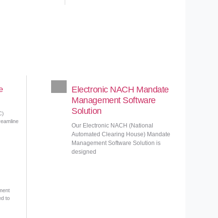
e
Electronic NACH Mandate
Management Software
Solution
C)
reamline
Our Electronic NACH (National
Automated Clearing House) Mandate
Management Software Solution is
designed
ment
ed to