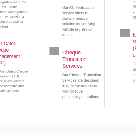
C
tegrating our state-
r
e-art Electric
Our RC Verification
y
ment Management
service offers a
em, we provide a
d
comprehensive
ke proposal for
solution for verifying
client
vehicle registration
details
S
t-Dated
(
eque
Cheque
e
nagement
Truncation
DC)
O
Services
So
Post-Dated Cheque
Our Cheque Truncation
c
gement (PDC)
Services are designed
pl
ce is designed to
to optimise and secure
de domestic and
national banks
your cheque
processing operations