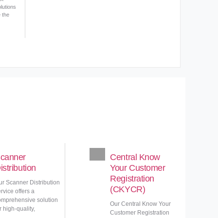
lutions
e the
canner
Central Know
istribution
Your Customer
Registration
ur Scanner Distribution
(CKYCR)
rvice offers a
omprehensive solution
Our Central Know Your
r high-quality,
Customer Registration