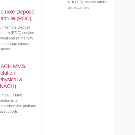
(CKYCR) service offers
an advanced,
emote Deposit
apture (RDC)
ur Remote Deposit
apture (RDC) service
evolutionises the way
ou manage cheque
eposits
NACH MMS
olution
Physical &
NACH)
ur NACH MMS
lution is a
omprehensive platform
at supports