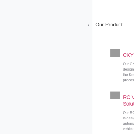
Our Product
CKYC
Our CK
design
the Kn
proces
RC V
Solu
Our RC
is des
automa
vehicle