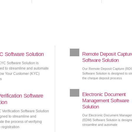
 Software Solution
Remote Deposit Captur
Software Solution
YC Software Solution is
ed to streamline and automate
Our Remote Deposit Capture (RD
ow Your Customer (KYC)
Software Solution is designed to st
the cheque deposit process
s
Electronic Document
erification Software
Management Software
tion
Solution
 Verification Software Solution
Our Electronic Document Manage
igned to streamline and
(EDM) Software Solution is design
te the process of verifying
streamline and automate
 registration