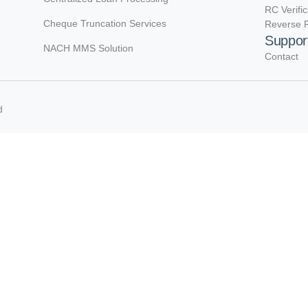
RC Verifi
Cheque Truncation Services
Reverse R
Suppor
NACH MMS Solution
Contact
d