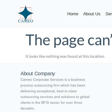
Home
About Us
Ser
The page can’
It looks like nothing was found at this location.
About Company
Cameo Corporate Services is a business
process outsourcing firm which has been
delivering exceptional, best-in-class
outsourcing services and solutions to global
clients in the BFSI sector for over three
decades.