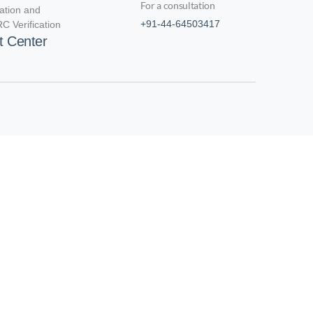
For a consultation
cation and
+91-44-64503417
C Verification
t Center