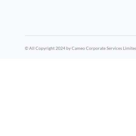
© All Copyright 2024 by Cameo Corporate Services Limite