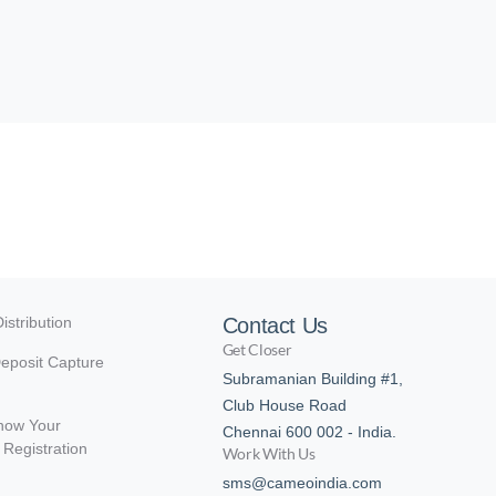
istribution
Contact Us
Get Closer
eposit Capture
Subramanian Building #1,
Club House Road
now Your
Chennai 600 002 - India.
Registration
Work With Us
sms@cameoindia.com