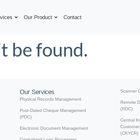
vices
Our Product
Contact
t be found.
Our Services
Scanner D
Physical Records Management
Remote D
(RDC)
Post-Dated Cheque Management
(PDC)
Central K
Customer 
Electronic Document Management
(CKYCR)
Centralized Loan Processing