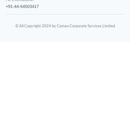
+91-44-64503417
© All Copyright 2024 by Cameo Corporate Services Limited