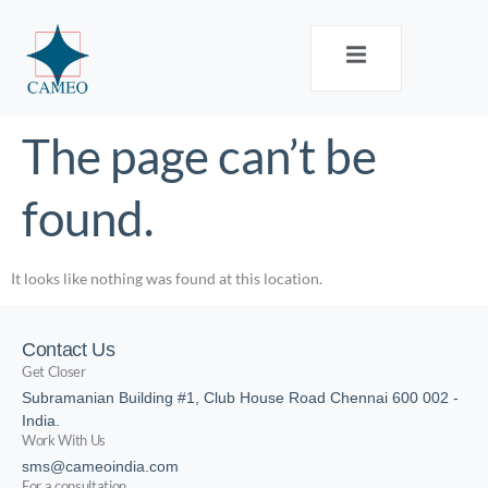
The page can’t be
found.
It looks like nothing was found at this location.
Contact Us
Get Closer
Subramanian Building #1, Club House Road Chennai 600 002 -
India.
Work With Us
sms@cameoindia.com
For a consultation