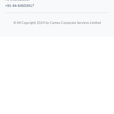
+91-44-64503417
© All Copyright 2024 by Cameo Corporate Services Limited