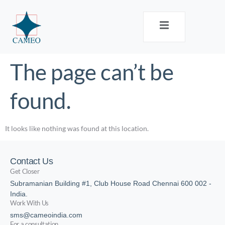
The page can’t be
found.
It looks like nothing was found at this location.
Contact Us
Get Closer
Subramanian Building #1, Club House Road Chennai 600 002 -
India.
Work With Us
sms@cameoindia.com
For a consultation