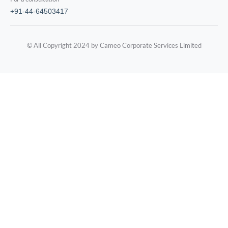
+91-44-64503417
© All Copyright 2024 by Cameo Corporate Services Limited