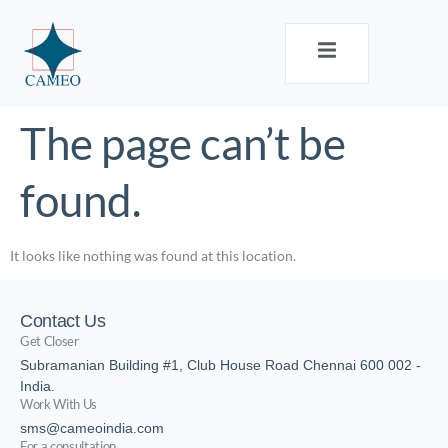
The page can’t be
found.
It looks like nothing was found at this location.
Contact Us
Get Closer
Subramanian Building #1, Club House Road Chennai 600 002 -
India.
Work With Us
sms@cameoindia.com
For a consultation