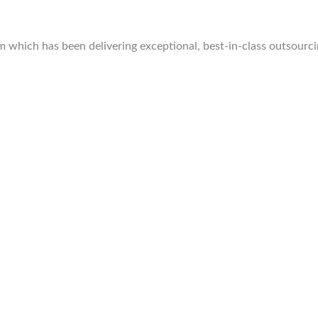
which has been delivering exceptional, best-in-class outsourcing