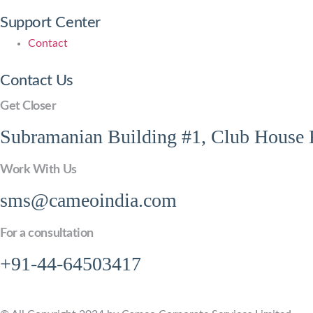
Support Center
Contact
Contact Us
Get Closer
Subramanian Building #1, Club House R
Work With Us
sms@cameoindia.com
For a consultation
+91-44-64503417