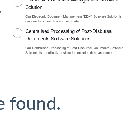
Solution
e
Our Electronic Document Management (EDM) Software Solution is
designed to streamline and automate
Centralised Processing of Post-Disbursal
Documents Software Solutions
Our Centralised Processing of Post-Disbursal Documents Software
Solutions is specifically designed to optimise the managemen
e found.