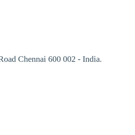
oad Chennai 600 002 - India.