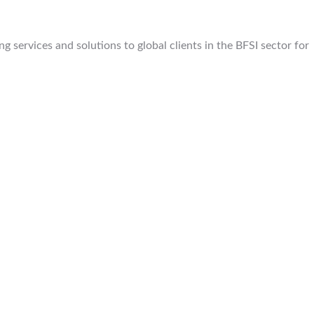
 services and solutions to global clients in the BFSI sector for