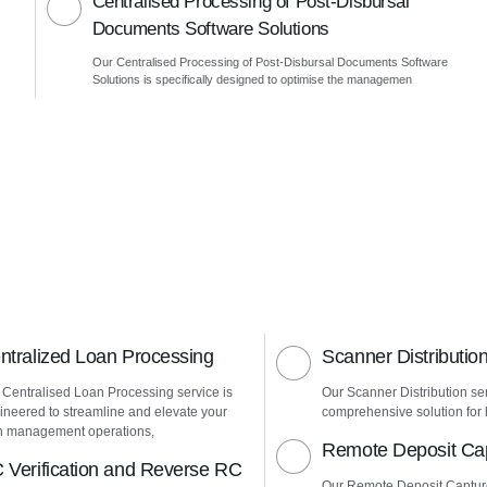
Centralised Processing of Post-Disbursal
Documents Software Solutions
Our Centralised Processing of Post-Disbursal Documents Software
Solutions is specifically designed to optimise the managemen
ntralized Loan Processing
Scanner Distributio
 Centralised Loan Processing service is
Our Scanner Distribution ser
ineered to streamline and elevate your
comprehensive solution for h
n management operations,
Remote Deposit Ca
 Verification and Reverse RC
Our Remote Deposit Captur