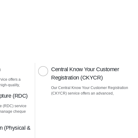
n
Central Know Your Customer
Registration (CKYCR)
vice offers a
igh-quality,
Our Central Know Your Customer Registration
(CKYCR) service offers an advanced,
pture (RDC)
e (RDC) service
u manage cheque
 (Physical &