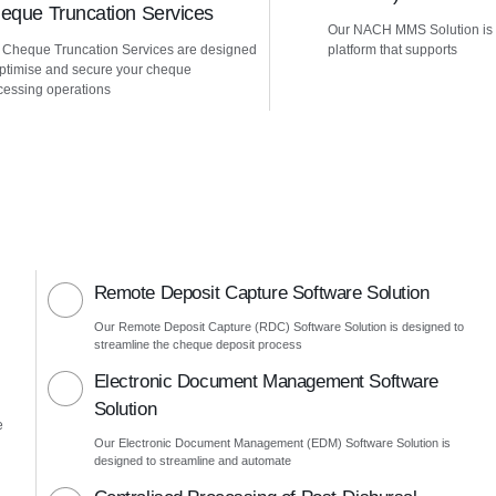
eque Truncation Services
Our NACH MMS Solution is
 Cheque Truncation Services are designed
platform that supports
optimise and secure your cheque
cessing operations
Remote Deposit Capture Software Solution
Our Remote Deposit Capture (RDC) Software Solution is designed to
streamline the cheque deposit process
Electronic Document Management Software
Solution
e
Our Electronic Document Management (EDM) Software Solution is
designed to streamline and automate