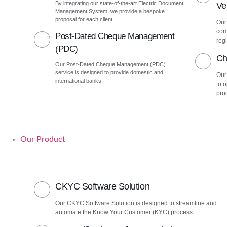
By integrating our state-of-the-art Electric Document
Ver
Management System, we provide a bespoke
proposal for each client
Our 
com
Post-Dated Cheque Management
regi
(PDC)
Ch
Our Post-Dated Cheque Management (PDC)
service is designed to provide domestic and
Our
international banks
to 
pro
Our Product
CKYC Software Solution
Our CKYC Software Solution is designed to streamline and
automate the Know Your Customer (KYC) process