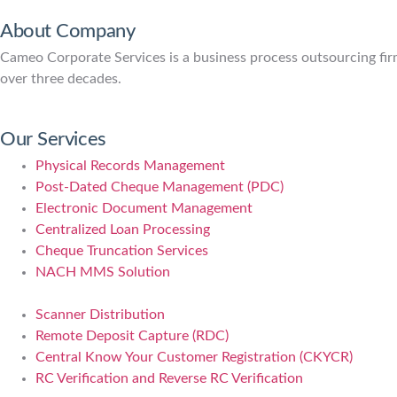
About Company
Cameo Corporate Services is a business process outsourcing firm 
over three decades.
Our Services
Physical Records Management
Post-Dated Cheque Management (PDC)
Electronic Document Management
Centralized Loan Processing
Cheque Truncation Services
NACH MMS Solution
Scanner Distribution
Remote Deposit Capture (RDC)
Central Know Your Customer Registration (CKYCR)
RC Verification and Reverse RC Verification