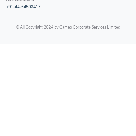
+91-44-64503417
© All Copyright 2024 by Cameo Corporate Services Limited