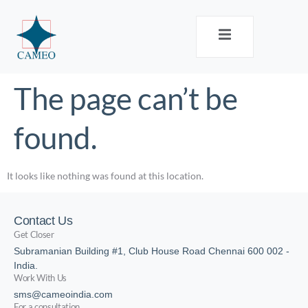
The page can’t be
found.
It looks like nothing was found at this location.
Contact Us
Get Closer
Subramanian Building #1, Club House Road Chennai 600 002 -
India.
Work With Us
sms@cameoindia.com
For a consultation