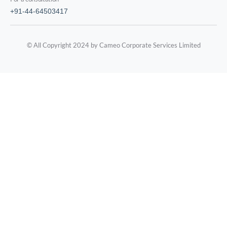
+91-44-64503417
© All Copyright 2024 by Cameo Corporate Services Limited