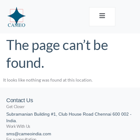
The page can’t be
found.
It looks like nothing was found at this location.
Contact Us
Get Closer
Subramanian Building #1, Club House Road Chennai 600 002 -
India.
Work With Us
sms@cameoindia.com
For a consultation