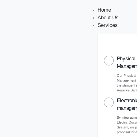
Home
About Us
Services
Physical
Managem
Our Physical
Management s
the stringent
Reserve Bank 
Electron
managem
By integrating
Electric Do
System, we p
proposal for e