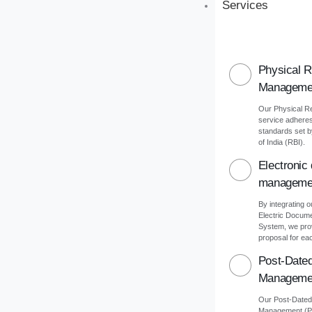
Services
Physical 
Manageme
Our Physical 
service adheres 
standards set 
of India (RBI).
Electronic
manageme
By integrating o
Electric Docu
System, we pro
proposal for eac
Post-Date
Manageme
Our Post-Date
Management (PD