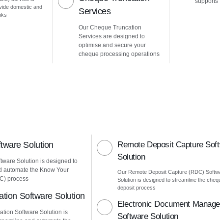
supports
vide domestic and
Services
nks
Our Cheque Truncation
Services are designed to
optimise and secure your
cheque processing operations
ware Solution
Remote Deposit Capture Sof
Solution
ware Solution is designed to
d automate the Know Your
Our Remote Deposit Capture (RDC) Softw
C) process
Solution is designed to streamline the cheq
deposit process
ation Software Solution
Electronic Document Manag
ation Software Solution is
Software Solution