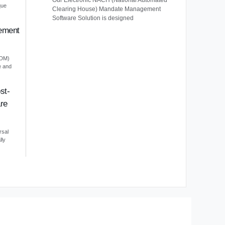
Our Electronic NACH (National Automated
que
Clearing House) Mandate Management
Software Solution is designed
ement
EDM)
e and
st-
re
rsal
lly