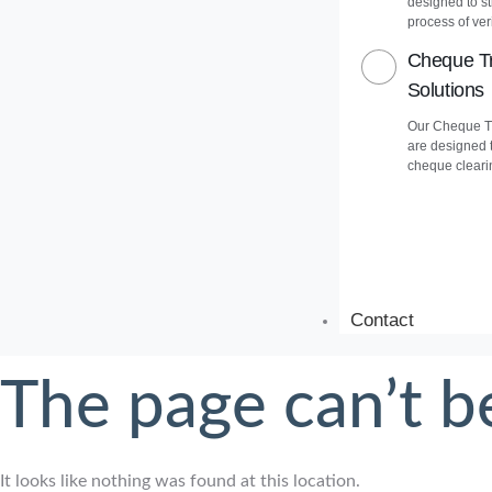
designed to s
process of veri
Cheque Tr
Solutions
Our Cheque Tr
are designed 
cheque cleari
Contact
The page can’t b
It looks like nothing was found at this location.