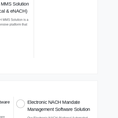
MMS Solution
ical & eNACH)
 MMS Solution is a
nsive platform that
tware
Electronic NACH Mandate
Management Software Solution
ware