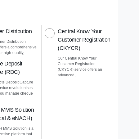
r Distribution
Central Know Your
Customer Registration
er Distribution
ffers a comprehensive
(CKYCR)
or high-quality,
Our Central Know Your
e Deposit
Customer Registration
(CKYCR) service offers an
re (RDC)
advanced,
te Deposit Capture
vice revolutionises
you manage cheque
MMS Solution
ical & eNACH)
 MMS Solution is a
nsive platform that