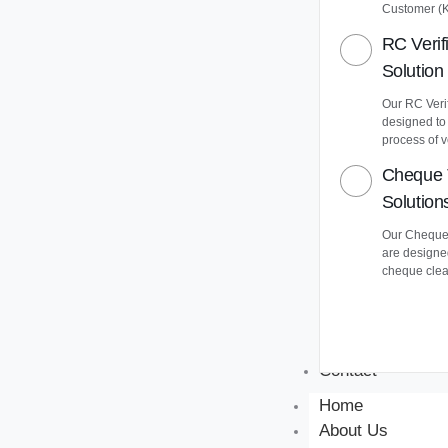
Customer (
RC Verif
Solution
Our RC Verif
designed to
process of v
Cheque 
Solution
Our Cheque 
are designe
cheque clea
Contact
Home
About Us