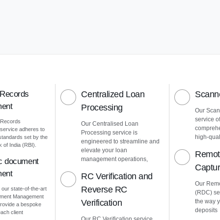
 Records
Centralized Loan
Scanne
ent
Processing
Our Scann
service o
 Records
Our Centralised Loan
comprehe
ervice adheres to
Processing service is
high-quali
 standards set by the
engineered to streamline and
of India (RBI).
elevate your loan
Remot
management operations,
ic document
Captu
ent
RC Verification and
Our Remo
Reverse RC
 our state-of-the-art
(RDC) ser
cument Management
Verification
the way 
rovide a bespoke
deposits
ach client
Our RC Verification service