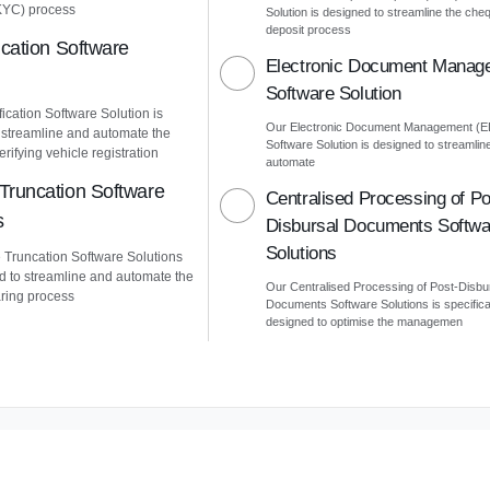
KYC) process
Solution is designed to streamline the che
deposit process
ication Software
Electronic Document Manag
Software Solution
ication Software Solution is
Our Electronic Document Management (
 streamline and automate the
Software Solution is designed to streamlin
erifying vehicle registration
automate
Truncation Software
Centralised Processing of Po
s
Disbursal Documents Softwa
Solutions
Truncation Software Solutions
d to streamline and automate the
Our Centralised Processing of Post-Disbu
ring process
Documents Software Solutions is specifica
designed to optimise the managemen