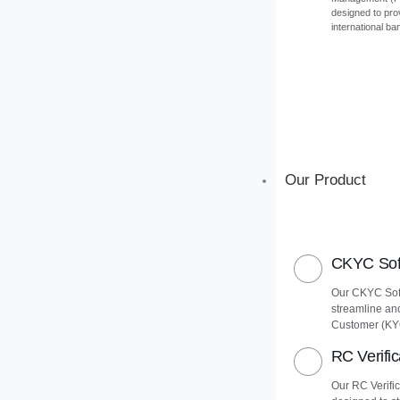
designed to pro
international ba
Our Product
CKYC Soft
Our CKYC Soft
streamline an
Customer (KY
RC Verific
Our RC Verific