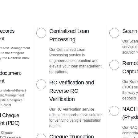
Records
Centralized Loan
Scanne
nt
Processing
Our Scann
service o
Records Management
Our Centralised Loan
solution f
to the stringent
Processing service is
by the Reserve Bank
engineered to streamline and
Remot
elevate your loan management
Captu
operations,
 document
nt
RC Verification and
Our Remo
(RDC) ser
Reverse RC
ur state-of-the-art
the way 
ment Management
Verification
deposits
vide a bespoke
h client
NACH 
Our RC Verification service
d Cheque
offers a comprehensive solution
(Phys
for verifying vehicle registration
nt (PDC)
details
Our NACH
d Cheque
comprehe
Cheque Truncation
C) service is