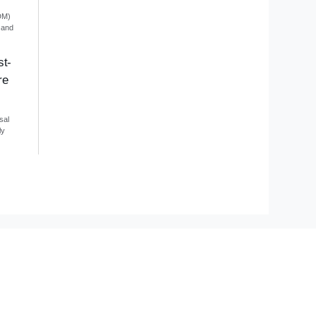
DM)
 and
st-
re
sal
ly