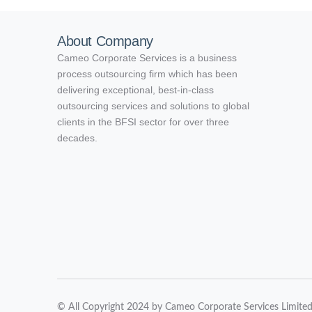
About Company
Cameo Corporate Services is a business
process outsourcing firm which has been
delivering exceptional, best-in-class
outsourcing services and solutions to global
clients in the BFSI sector for over three
decades.
© All Copyright 2024 by Cameo Corporate Services Limite