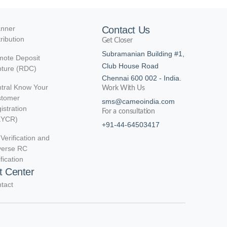
nner
Contact Us
tribution
Get Closer
Subramanian Building #1,
ote Deposit
Club House Road
ture (RDC)
Chennai 600 002 - India.
tral Know Your
Work With Us
stomer
sms@cameoindia.com
istration
For a consultation
KYCR)
+91-44-64503417
Verification and
verse RC
ification
t Center
tact