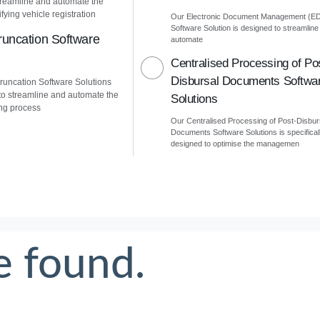
treamline and automate the
fying vehicle registration
Our Electronic Document Management (E
Software Solution is designed to streamline
uncation Software
automate
Centralised Processing of Po
Disbursal Documents Softwa
uncation Software Solutions
to streamline and automate the
Solutions
ng process
Our Centralised Processing of Post-Disbur
Documents Software Solutions is specifical
designed to optimise the managemen
e found.