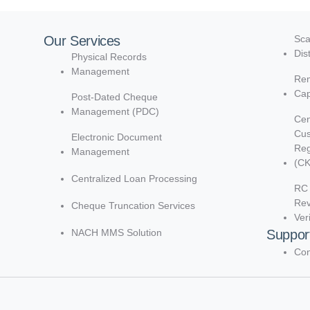
Our Services
Sca
Dis
Physical Records
Management
Rem
Cap
Post-Dated Cheque
Management (PDC)
Cen
Cu
Electronic Document
Reg
Management
(C
Centralized Loan Processing
RC 
Re
Cheque Truncation Services
Ver
NACH MMS Solution
Suppor
Con
d