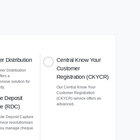
r Distribution
Central Know Your
Customer
er Distribution
ffers a
Registration (CKYCR)
nsive solution for
ty,
Our Central Know Your
Customer Registration
e Deposit
(CKYCR) service offers an
advanced,
re (RDC)
te Deposit Capture
vice revolutionises
you manage cheque