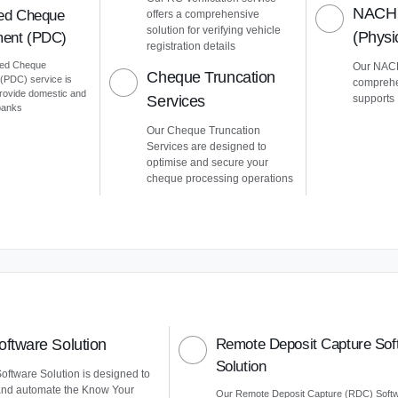
NACH 
ed Cheque
offers a comprehensive
solution for verifying vehicle
(Phys
ent (PDC)
registration details
ted Cheque
Our NACH
Cheque Truncation
PDC) service is
comprehe
provide domestic and
Services
supports
 banks
Our Cheque Truncation
Services are designed to
optimise and secure your
cheque processing operations
ftware Solution
Remote Deposit Capture Sof
Solution
ftware Solution is designed to
and automate the Know Your
Our Remote Deposit Capture (RDC) Soft