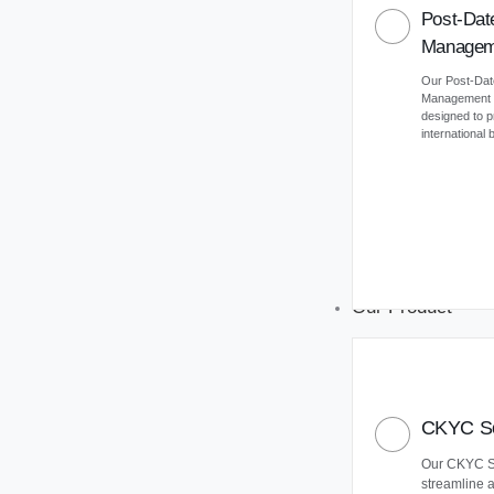
Post-Dat
Managem
Our Post-Da
Management (
designed to 
international
Our Product
CKYC So
Our CKYC So
streamline 