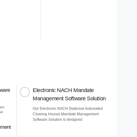
tware
Electronic NACH Mandate
Management Software Solution
are
Our Electronic NACH (National Automated
ue
Clearing House) Mandate Management
Software Solution is designed
ement