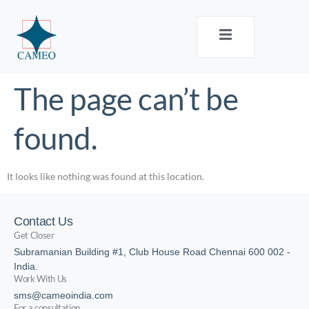
The page can’t be
found.
It looks like nothing was found at this location.
Contact Us
Get Closer
Subramanian Building #1, Club House Road Chennai 600 002 -
India.
Work With Us
sms@cameoindia.com
For a consultation