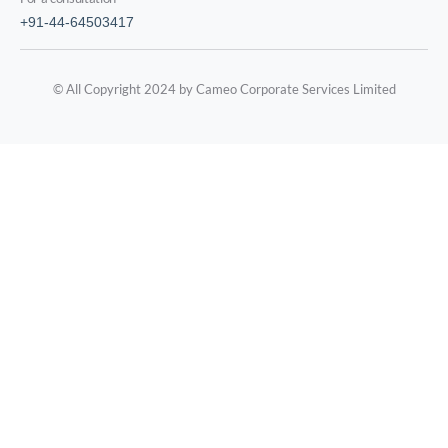
+91-44-64503417
© All Copyright 2024 by Cameo Corporate Services Limited