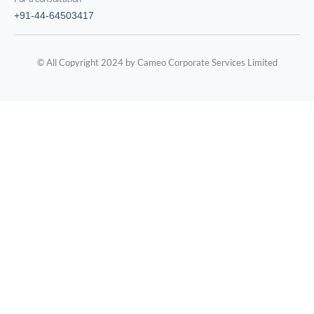
+91-44-64503417
© All Copyright 2024 by Cameo Corporate Services Limited