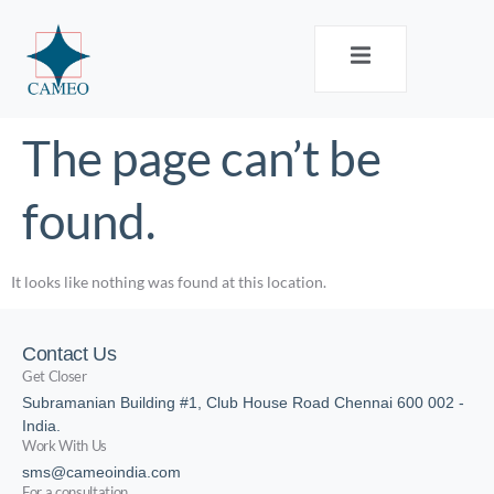
The page can’t be
found.
It looks like nothing was found at this location.
Contact Us
Get Closer
Subramanian Building #1, Club House Road Chennai 600 002 -
India.
Work With Us
sms@cameoindia.com
For a consultation