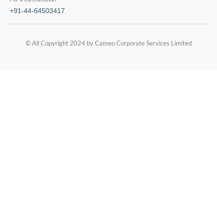
+91-44-64503417
© All Copyright 2024 by Cameo Corporate Services Limited