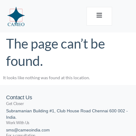
The page can’t be
found.
It looks like nothing was found at this location.
Contact Us
Get Closer
Subramanian Building #1, Club House Road Chennai 600 002 -
India.
Work With Us
sms@cameoindia.com
For a consultation