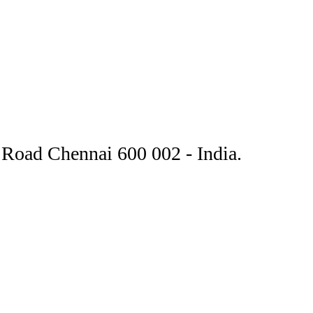
Road Chennai 600 002 - India.