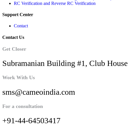
RC Verification and Reverse RC Verification
Support Center
Contact
Contact Us
Get Closer
Subramanian Building #1, Club House 
Work With Us
sms@cameoindia.com
For a consultation
+91-44-64503417