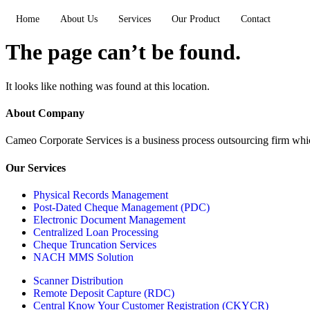
Home
About Us
Services
Our Product
Contact
The page can’t be found.
It looks like nothing was found at this location.
About Company
Cameo Corporate Services is a business process outsourcing firm which 
Our Services
Physical Records Management
Post-Dated Cheque Management (PDC)
Electronic Document Management
Centralized Loan Processing
Cheque Truncation Services
NACH MMS Solution
Scanner Distribution
Remote Deposit Capture (RDC)
Central Know Your Customer Registration (CKYCR)