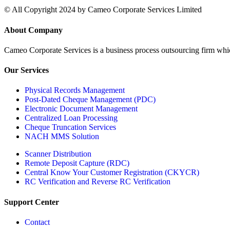
© All Copyright 2024 by Cameo Corporate Services Limited
About Company
Cameo Corporate Services is a business process outsourcing firm which 
Our Services
Physical Records Management
Post-Dated Cheque Management (PDC)
Electronic Document Management
Centralized Loan Processing
Cheque Truncation Services
NACH MMS Solution
Scanner Distribution
Remote Deposit Capture (RDC)
Central Know Your Customer Registration (CKYCR)
RC Verification and Reverse RC Verification
Support Center
Contact