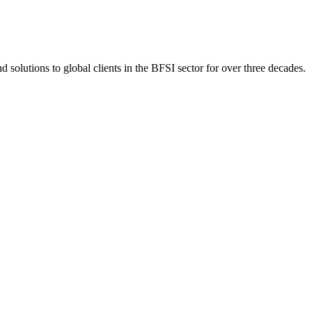
 solutions to global clients in the BFSI sector for over three decades.