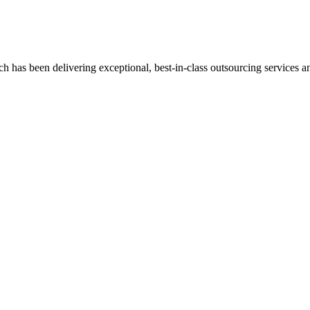
has been delivering exceptional, best-in-class outsourcing services and