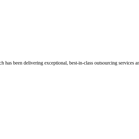
has been delivering exceptional, best-in-class outsourcing services and