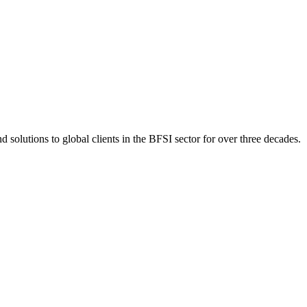
 solutions to global clients in the BFSI sector for over three decades.