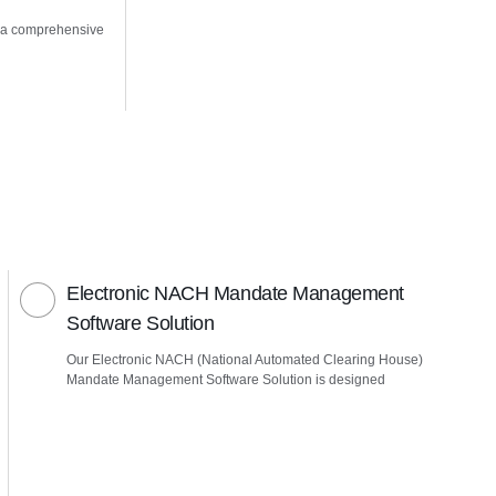
 a comprehensive
Electronic NACH Mandate Management
Software Solution
Our Electronic NACH (National Automated Clearing House)
Mandate Management Software Solution is designed