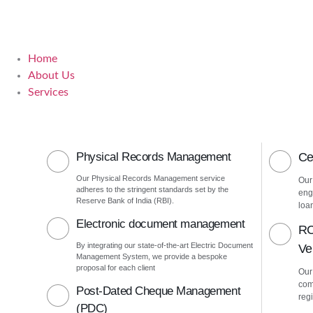
Home
About Us
Services
Physical Records Management
Ce
Our Physical Records Management service
Our
adheres to the stringent standards set by the
eng
Reserve Bank of India (RBI).
loa
Electronic document management
RC
By integrating our state-of-the-art Electric Document
Ver
Management System, we provide a bespoke
proposal for each client
Our 
com
Post-Dated Cheque Management
regi
(PDC)