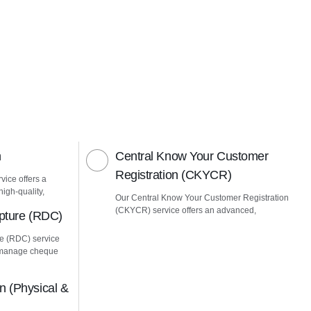
n
Central Know Your Customer
Registration (CKYCR)
vice offers a
igh-quality,
Our Central Know Your Customer Registration
(CKYCR) service offers an advanced,
pture (RDC)
e (RDC) service
u manage cheque
 (Physical &