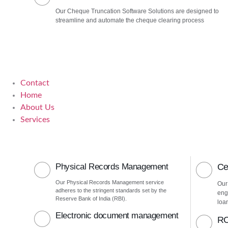
Our Cheque Truncation Software Solutions are designed to
streamline and automate the cheque clearing process
Contact
Home
About Us
Services
Physical Records Management
Ce
Our Physical Records Management service
Our
adheres to the stringent standards set by the
eng
Reserve Bank of India (RBI).
loa
Electronic document management
RC