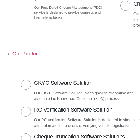
Ch
Our Post-Dated Cheque Management (PDC)
service is designed to provide domestic and
Our
international banks
to 
pro
Our Product
CKYC Software Solution
Our CKYC Software Solution is designed to streamline and
automate the Know Your Customer (KYC) process
RC Verification Software Solution
Our RC Verification Software Solution is designed to streamlin
and automate the process of verifying vehicle registration
Cheque Truncation Software Solutions