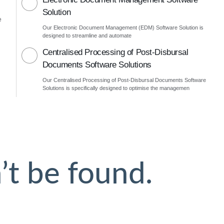
Solution
e
Our Electronic Document Management (EDM) Software Solution is
designed to streamline and automate
Centralised Processing of Post-Disbursal
Documents Software Solutions
Our Centralised Processing of Post-Disbursal Documents Software
Solutions is specifically designed to optimise the managemen
’t be found.