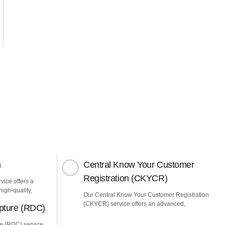
n
Central Know Your Customer
Registration (CKYCR)
vice offers a
igh-quality,
Our Central Know Your Customer Registration
(CKYCR) service offers an advanced,
pture (RDC)
e (RDC) service