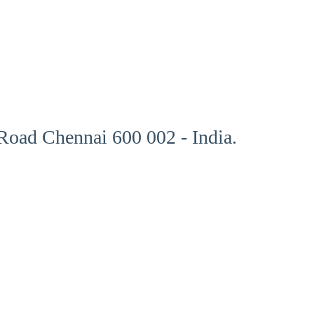
oad Chennai 600 002 - India.