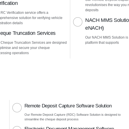
ification
revolutionises the way yo
deposits
RC Verification service offers a
prehensive solution for verifying vehicle
NACH MMS Solution
stration details
eNACH)
eque Truncation Services
Our NACH MMS Solution is
 Cheque Truncation Services are designed
platform that supports
optimise and secure your cheque
cessing operations
Remote Deposit Capture Software Solution
Our Remote Deposit Capture (RDC) Software Solution is designed to
streamline the cheque deposit process
Electronic Document Management Software