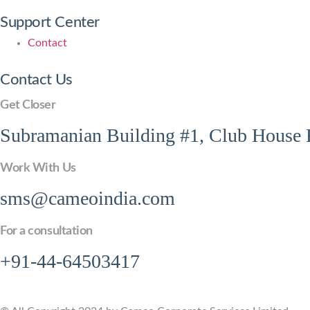
Support Center
Contact
Contact Us
Get Closer
Subramanian Building #1, Club House R
Work With Us
sms@cameoindia.com
For a consultation
+91-44-64503417