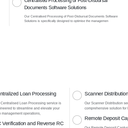
Centralised Processing of Post-Disbursal
Documents Software Solutions
Our Centralised Processing of Post-Disbursal Documents Software
Solutions is specifically designed to optimise the managemen
ntralized Loan Processing
Scanner Distributio
 Centralised Loan Processing service is
Our Scanner Distribution ser
ineered to streamline and elevate your
comprehensive solution for h
n management operations,
Remote Deposit Ca
 Verification and Reverse RC
Our Remote Deposit Captur