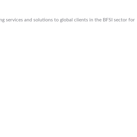
 services and solutions to global clients in the BFSI sector for