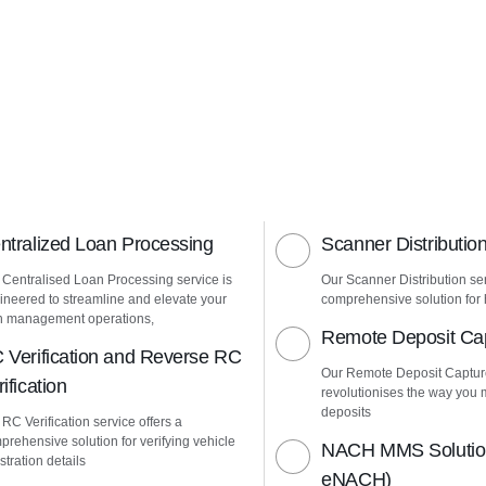
ntralized Loan Processing
Scanner Distributio
 Centralised Loan Processing service is
Our Scanner Distribution ser
ineered to streamline and elevate your
comprehensive solution for h
n management operations,
Remote Deposit Ca
 Verification and Reverse RC
Our Remote Deposit Captur
ification
revolutionises the way yo
deposits
RC Verification service offers a
prehensive solution for verifying vehicle
NACH MMS Solution
stration details
eNACH)