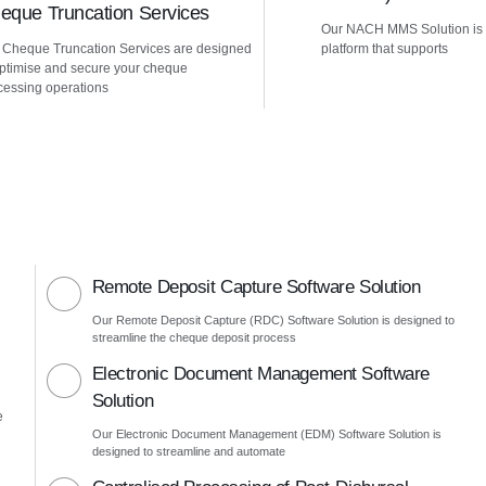
eque Truncation Services
Our NACH MMS Solution is
 Cheque Truncation Services are designed
platform that supports
optimise and secure your cheque
cessing operations
Remote Deposit Capture Software Solution
Our Remote Deposit Capture (RDC) Software Solution is designed to
streamline the cheque deposit process
Electronic Document Management Software
Solution
e
Our Electronic Document Management (EDM) Software Solution is
designed to streamline and automate