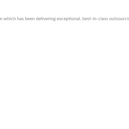
which has been delivering exceptional, best-in-class outsourcing