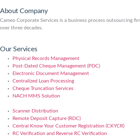
About Company
Cameo Corporate Services is a business process outsourcing firm 
over three decades.
Our Services
Physical Records Management
Post-Dated Cheque Management (PDC)
Electronic Document Management
Centralized Loan Processing
Cheque Truncation Services
NACH MMS Solution
Scanner Distribution
Remote Deposit Capture (RDC)
Central Know Your Customer Registration (CKYCR)
RC Verification and Reverse RC Verification