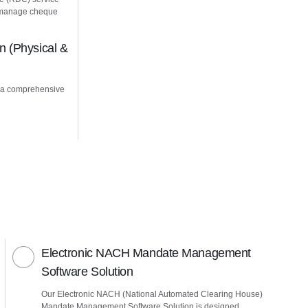
u manage cheque
 (Physical &
 a comprehensive
Electronic NACH Mandate Management
Software Solution
Our Electronic NACH (National Automated Clearing House)
Mandate Management Software Solution is designed