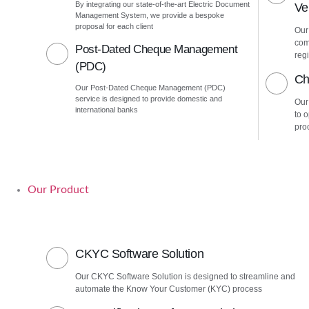
By integrating our state-of-the-art Electric Document
Ver
Management System, we provide a bespoke
proposal for each client
Our 
com
Post-Dated Cheque Management
regi
(PDC)
Ch
Our Post-Dated Cheque Management (PDC)
service is designed to provide domestic and
Our
international banks
to 
pro
Our Product
CKYC Software Solution
Our CKYC Software Solution is designed to streamline and
automate the Know Your Customer (KYC) process