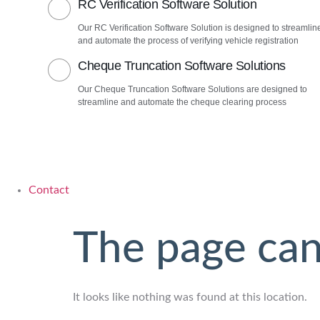
RC Verification Software Solution
Our RC Verification Software Solution is designed to streamlin
and automate the process of verifying vehicle registration
Cheque Truncation Software Solutions
Our Cheque Truncation Software Solutions are designed to
streamline and automate the cheque clearing process
Contact
The page can
It looks like nothing was found at this location.