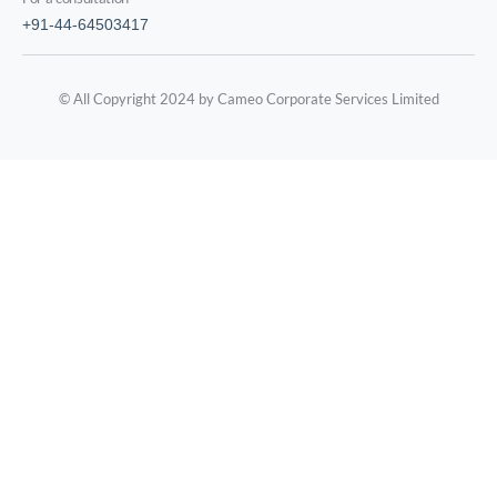
+91-44-64503417
© All Copyright 2024 by Cameo Corporate Services Limited