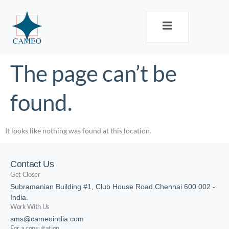
The page can’t be
found.
It looks like nothing was found at this location.
Contact Us
Get Closer
Subramanian Building #1, Club House Road Chennai 600 002 -
India.
Work With Us
sms@cameoindia.com
For a consultation