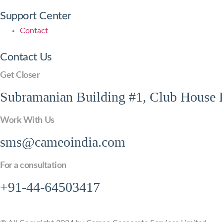
Support Center
Contact
Contact Us
Get Closer
Subramanian Building #1, Club House R
Work With Us
sms@cameoindia.com
For a consultation
+91-44-64503417