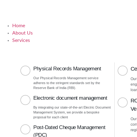
Home
About Us
Services
Physical Records Management
Ce
Our Physical Records Management service
Our
adheres to the stringent standards set by the
eng
Reserve Bank of India (RBI).
loa
Electronic document management
RC
By integrating our state-of-the-art Electric Document
Ver
Management System, we provide a bespoke
proposal for each client
Our 
com
Post-Dated Cheque Management
regi
(PDC)