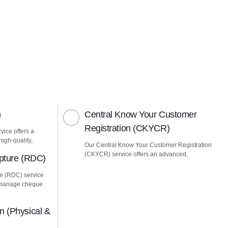
n
Central Know Your Customer
Registration (CKYCR)
vice offers a
igh-quality,
Our Central Know Your Customer Registration
(CKYCR) service offers an advanced,
pture (RDC)
e (RDC) service
u manage cheque
 (Physical &