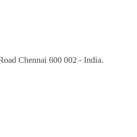
oad Chennai 600 002 - India.