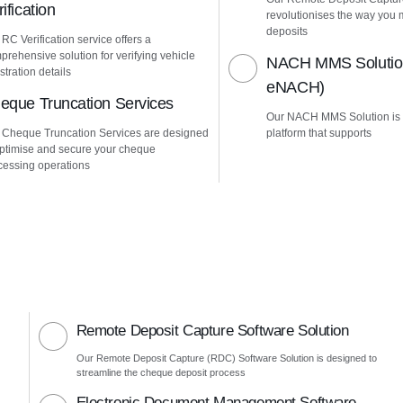
ification
revolutionises the way yo
deposits
RC Verification service offers a
prehensive solution for verifying vehicle
NACH MMS Solution
stration details
eNACH)
eque Truncation Services
Our NACH MMS Solution is
 Cheque Truncation Services are designed
platform that supports
optimise and secure your cheque
cessing operations
Remote Deposit Capture Software Solution
Our Remote Deposit Capture (RDC) Software Solution is designed to
streamline the cheque deposit process
Electronic Document Management Software