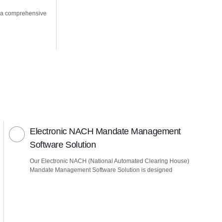
 a comprehensive
Electronic NACH Mandate Management
Software Solution
Our Electronic NACH (National Automated Clearing House)
Mandate Management Software Solution is designed