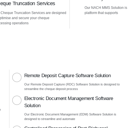
eque Truncation Services
Our NACH MMS Solution is
 Cheque Truncation Services are designed
platform that supports
optimise and secure your cheque
cessing operations
Remote Deposit Capture Software Solution
Our Remote Deposit Capture (RDC) Software Solution is designed to
streamline the cheque deposit process
Electronic Document Management Software
Solution
e
Our Electronic Document Management (EDM) Software Solution is
designed to streamline and automate