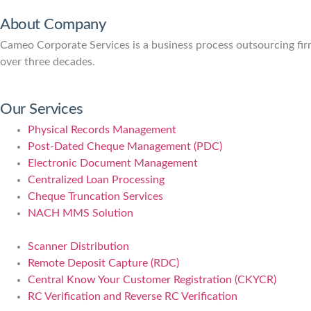
About Company
Cameo Corporate Services is a business process outsourcing firm 
over three decades.
Our Services
Physical Records Management
Post-Dated Cheque Management (PDC)
Electronic Document Management
Centralized Loan Processing
Cheque Truncation Services
NACH MMS Solution
Scanner Distribution
Remote Deposit Capture (RDC)
Central Know Your Customer Registration (CKYCR)
RC Verification and Reverse RC Verification