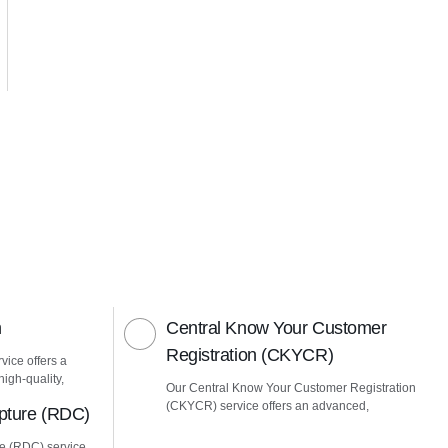
n
Central Know Your Customer
Registration (CKYCR)
vice offers a
igh-quality,
Our Central Know Your Customer Registration
(CKYCR) service offers an advanced,
pture (RDC)
e (RDC) service