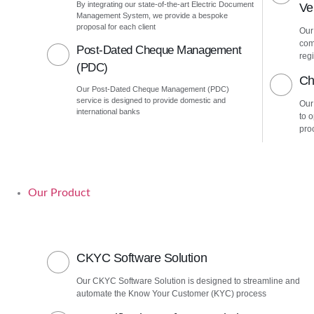
By integrating our state-of-the-art Electric Document
Ver
Management System, we provide a bespoke
proposal for each client
Our 
com
Post-Dated Cheque Management
regi
(PDC)
Ch
Our Post-Dated Cheque Management (PDC)
service is designed to provide domestic and
Our
international banks
to 
pro
Our Product
CKYC Software Solution
Our CKYC Software Solution is designed to streamline and
automate the Know Your Customer (KYC) process