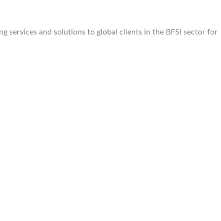
 services and solutions to global clients in the BFSI sector for