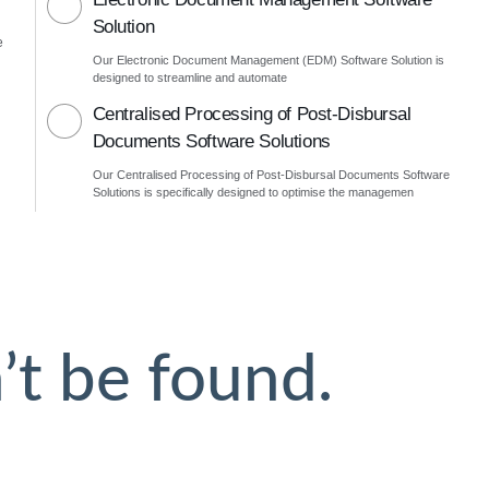
Solution
e
Our Electronic Document Management (EDM) Software Solution is
designed to streamline and automate
Centralised Processing of Post-Disbursal
Documents Software Solutions
Our Centralised Processing of Post-Disbursal Documents Software
Solutions is specifically designed to optimise the managemen
’t be found.