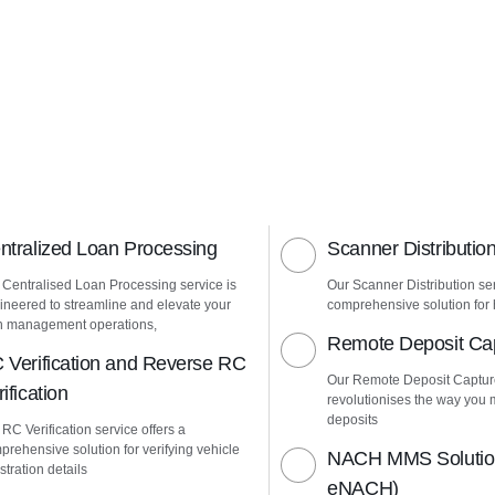
ntralized Loan Processing
Scanner Distributio
 Centralised Loan Processing service is
Our Scanner Distribution ser
ineered to streamline and elevate your
comprehensive solution for h
n management operations,
Remote Deposit Ca
 Verification and Reverse RC
Our Remote Deposit Captur
ification
revolutionises the way yo
deposits
RC Verification service offers a
prehensive solution for verifying vehicle
NACH MMS Solution
stration details
eNACH)