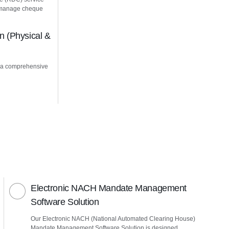
u manage cheque
 (Physical &
 a comprehensive
Electronic NACH Mandate Management
Software Solution
Our Electronic NACH (National Automated Clearing House)
Mandate Management Software Solution is designed