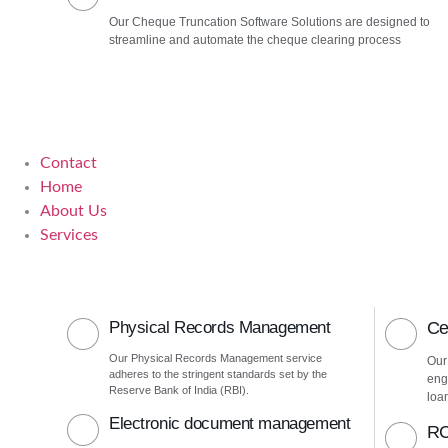
Our Cheque Truncation Software Solutions are designed to
streamline and automate the cheque clearing process
Contact
Home
About Us
Services
Physical Records Management
Ce
Our Physical Records Management service
Our
adheres to the stringent standards set by the
eng
Reserve Bank of India (RBI).
loa
Electronic document management
RC