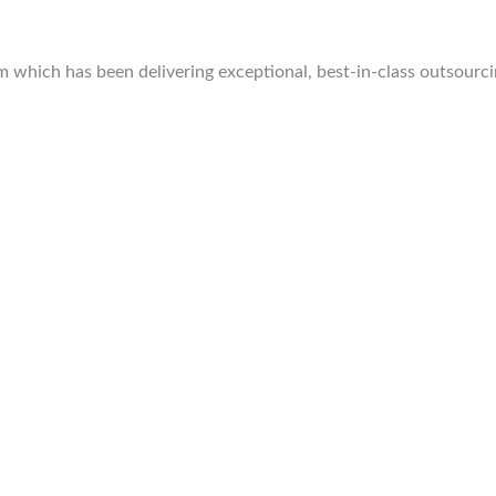
which has been delivering exceptional, best-in-class outsourcing