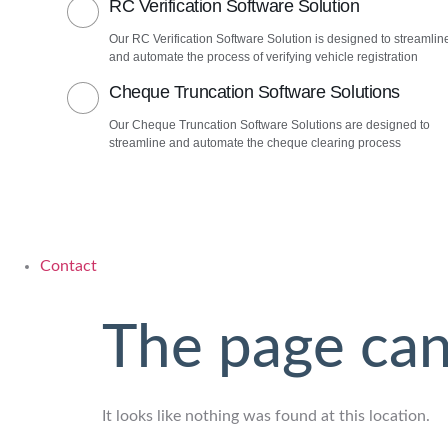
RC Verification Software Solution
Our RC Verification Software Solution is designed to streamlin
and automate the process of verifying vehicle registration
Cheque Truncation Software Solutions
Our Cheque Truncation Software Solutions are designed to
streamline and automate the cheque clearing process
Contact
The page can
It looks like nothing was found at this location.