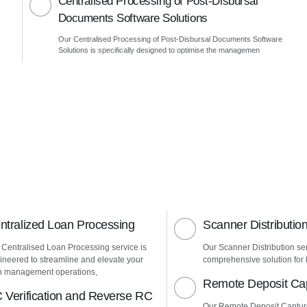
Centralised Processing of Post-Disbursal
Documents Software Solutions
Our Centralised Processing of Post-Disbursal Documents Software
Solutions is specifically designed to optimise the managemen
ntralized Loan Processing
Scanner Distributio
 Centralised Loan Processing service is
Our Scanner Distribution ser
ineered to streamline and elevate your
comprehensive solution for h
n management operations,
Remote Deposit Ca
 Verification and Reverse RC
Our Remote Deposit Captur