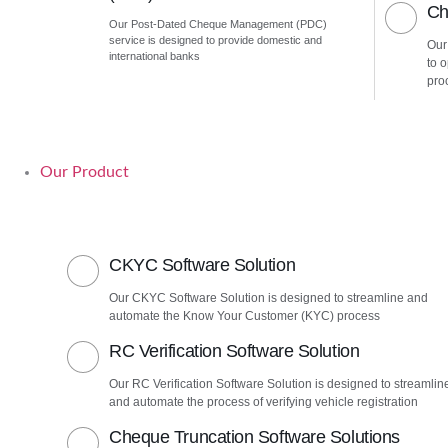
Ch
Our Post-Dated Cheque Management (PDC)
service is designed to provide domestic and
Our
international banks
to 
pro
Our Product
CKYC Software Solution
Our CKYC Software Solution is designed to streamline and
automate the Know Your Customer (KYC) process
RC Verification Software Solution
Our RC Verification Software Solution is designed to streamlin
and automate the process of verifying vehicle registration
Cheque Truncation Software Solutions