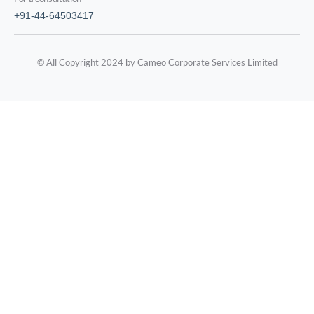
+91-44-64503417
© All Copyright 2024 by Cameo Corporate Services Limited