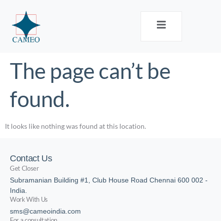
The page can’t be
found.
It looks like nothing was found at this location.
Contact Us
Get Closer
Subramanian Building #1, Club House Road Chennai 600 002 -
India.
Work With Us
sms@cameoindia.com
For a consultation