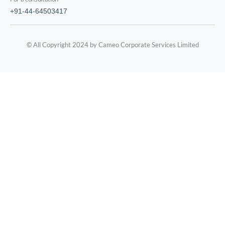
+91-44-64503417
© All Copyright 2024 by Cameo Corporate Services Limited