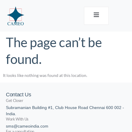
The page can’t be
found.
It looks like nothing was found at this location.
Contact Us
Get Closer
Subramanian Building #1, Club House Road Chennai 600 002 -
India.
Work With Us
sms@cameoindia.com
For a consultation