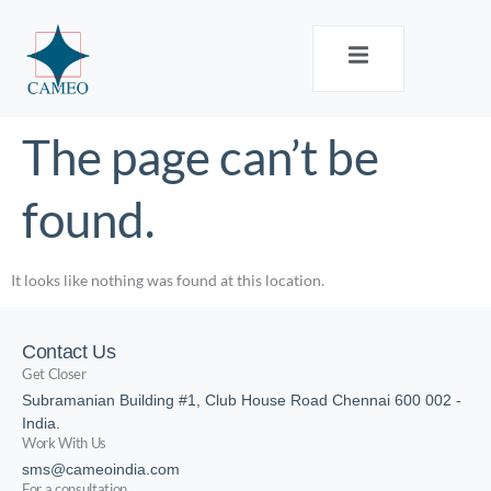
The page can’t be
found.
It looks like nothing was found at this location.
Contact Us
Get Closer
Subramanian Building #1, Club House Road Chennai 600 002 -
India.
Work With Us
sms@cameoindia.com
For a consultation