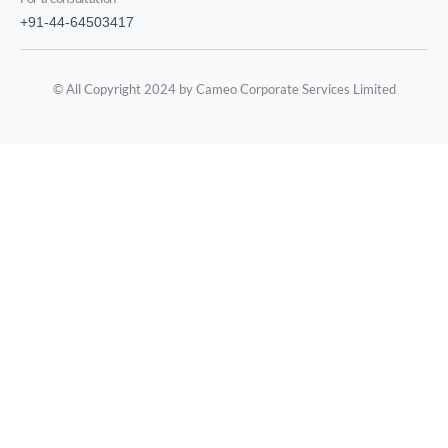
+91-44-64503417
© All Copyright 2024 by Cameo Corporate Services Limited