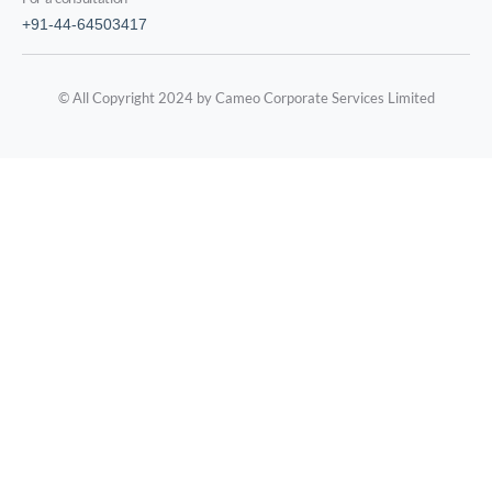
+91-44-64503417
© All Copyright 2024 by Cameo Corporate Services Limited