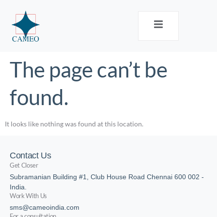
The page can’t be
found.
It looks like nothing was found at this location.
Contact Us
Get Closer
Subramanian Building #1, Club House Road Chennai 600 002 -
India.
Work With Us
sms@cameoindia.com
For a consultation