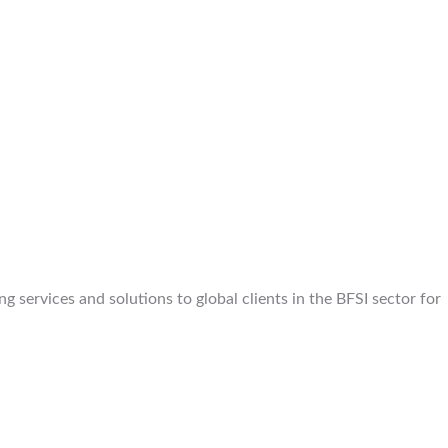
 services and solutions to global clients in the BFSI sector for