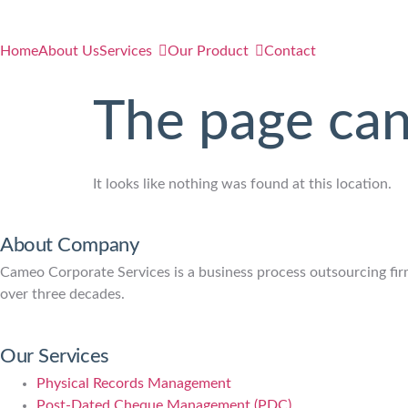
Home
About Us
Services
Our Product
Contact
The page can
It looks like nothing was found at this location.
About Company
Cameo Corporate Services is a business process outsourcing firm 
over three decades.
Our Services
Physical Records Management
Post-Dated Cheque Management (PDC)