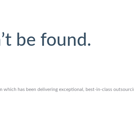
’t be found.
which has been delivering exceptional, best-in-class outsourcing