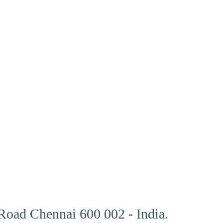
oad Chennai 600 002 - India.