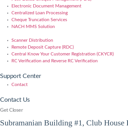
Electronic Document Management
Centralized Loan Processing
Cheque Truncation Services
NACH MMS Solution
Scanner Distribution
Remote Deposit Capture (RDC)
Central Know Your Customer Registration (CKYCR)
RC Verification and Reverse RC Verification
Support Center
Contact
Contact Us
Get Closer
Subramanian Building #1, Club House R