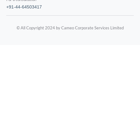
+91-44-64503417
© All Copyright 2024 by Cameo Corporate Services Limited