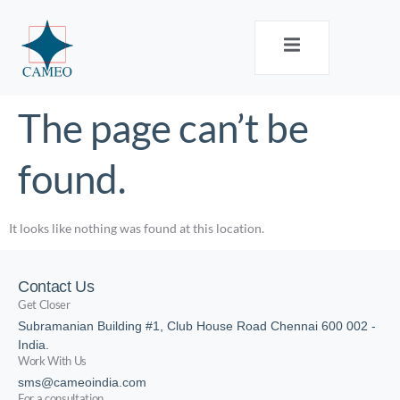
The page can’t be
found.
It looks like nothing was found at this location.
Contact Us
Get Closer
Subramanian Building #1, Club House Road Chennai 600 002 -
India.
Work With Us
sms@cameoindia.com
For a consultation