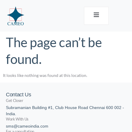
The page can’t be
found.
It looks like nothing was found at this location.
Contact Us
Get Closer
Subramanian Building #1, Club House Road Chennai 600 002 -
India.
Work With Us
sms@cameoindia.com
For a consultation