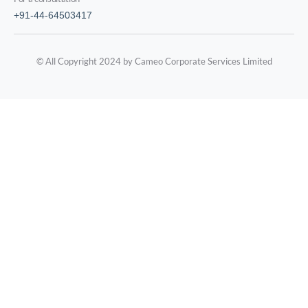
+91-44-64503417
© All Copyright 2024 by Cameo Corporate Services Limited