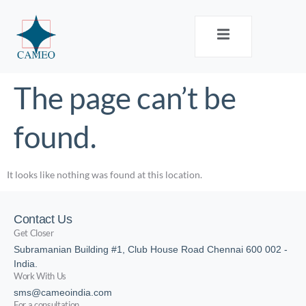
The page can’t be
found.
It looks like nothing was found at this location.
Contact Us
Get Closer
Subramanian Building #1, Club House Road Chennai 600 002 -
India.
Work With Us
sms@cameoindia.com
For a consultation