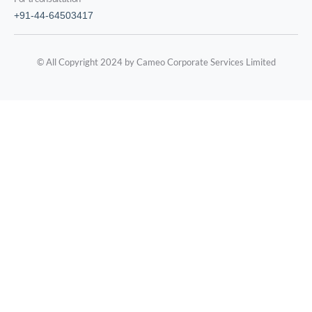
+91-44-64503417
© All Copyright 2024 by Cameo Corporate Services Limited