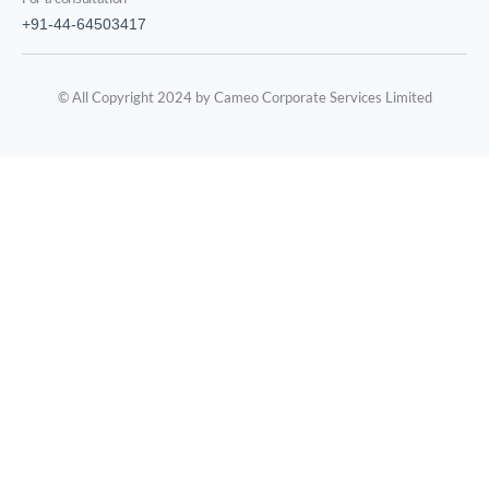
+91-44-64503417
© All Copyright 2024 by Cameo Corporate Services Limited