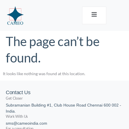
The page can’t be
found.
It looks like nothing was found at this location.
Contact Us
Get Closer
Subramanian Building #1, Club House Road Chennai 600 002 -
India.
Work With Us
sms@cameoindia.com
For a consultation