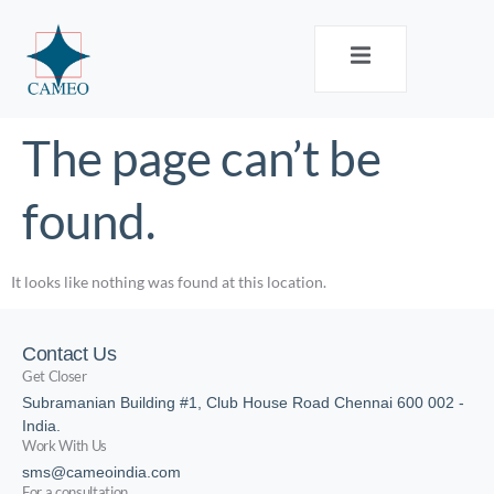
The page can’t be
found.
It looks like nothing was found at this location.
Contact Us
Get Closer
Subramanian Building #1, Club House Road Chennai 600 002 -
India.
Work With Us
sms@cameoindia.com
For a consultation