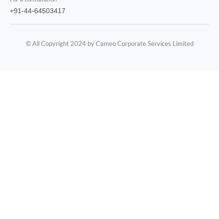
+91-44-64503417
© All Copyright 2024 by Cameo Corporate Services Limited