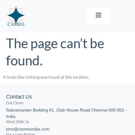
The page can’t be
found.
It looks like nothing was found at this location.
Contact Us
Get Closer
Subramanian Building #1, Club House Road Chennai 600 002 -
India.
Work With Us
sms@cameoindia.com
For a consultation