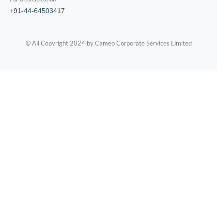
+91-44-64503417
© All Copyright 2024 by Cameo Corporate Services Limited