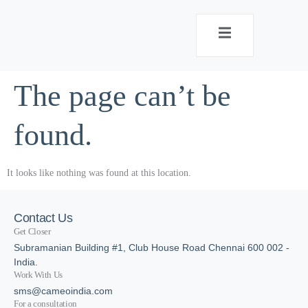
The page can’t be
found.
It looks like nothing was found at this location.
Contact Us
Get Closer
Subramanian Building #1, Club House Road Chennai 600 002 -
India.
Work With Us
sms@cameoindia.com
For a consultation