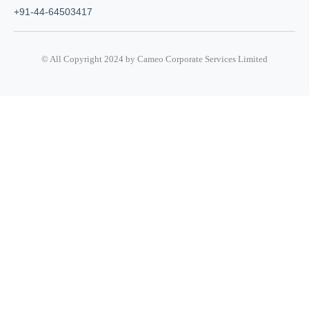
+91-44-64503417
© All Copyright 2024 by Cameo Corporate Services Limited