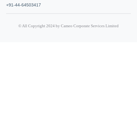
+91-44-64503417
© All Copyright 2024 by Cameo Corporate Services Limited