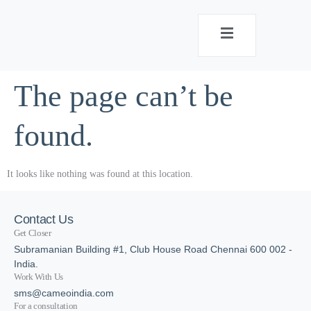
The page can’t be
found.
It looks like nothing was found at this location.
Contact Us
Get Closer
Subramanian Building #1, Club House Road Chennai 600 002 -
India.
Work With Us
sms@cameoindia.com
For a consultation